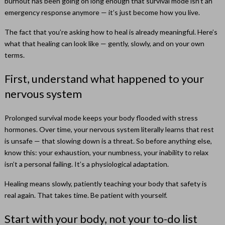
burnout has been going on long enough that survival mode isn’t an
emergency response anymore — it’s just become how you live.
The fact that you’re asking how to heal is already meaningful. Here’s
what that healing can look like — gently, slowly, and on your own
terms.
First, understand what happened to your
nervous system
Prolonged survival mode keeps your body flooded with stress
hormones. Over time, your nervous system literally learns that rest
is unsafe — that slowing down is a threat. So before anything else,
know this: your exhaustion, your numbness, your inability to relax
isn’t a personal failing. It’s a physiological adaptation.
Healing means slowly, patiently teaching your body that safety is
real again. That takes time. Be patient with yourself.
Start with your body, not your to-do list