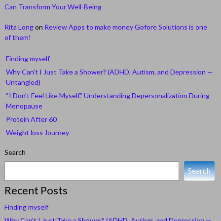
Can Transform Your Well-Being
Rita Long
on
Review Apps to make money Gofore Solutions is one
of them!
Finding myself
Why Can’t I Just Take a Shower? (ADHD, Autism, and Depression —
Untangled)
“I Don’t Feel Like Myself.” Understanding Depersonalization During
Menopause
Protein After 60
Weight loss Journey
Search
Search
Recent Posts
Finding myself
Why Can’t I Just Take a Shower? (ADHD, Autism, and Depression —