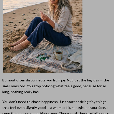
Burnout often disconnects you from joy. Not just the big joys — the
small ones too. You stop noticing what feels good, because for so
long, nothing really has.
You don’t need to chase happiness. Just start noticing tiny things
that feel even slightly good — a warm drink, sunlight on your face, a
song that moves something in you. These small signals of aliveness