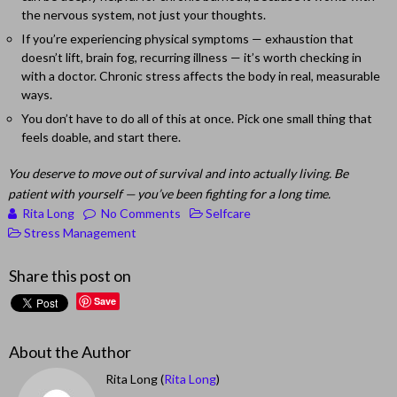
the nervous system, not just your thoughts.
If you’re experiencing physical symptoms — exhaustion that
doesn’t lift, brain fog, recurring illness — it’s worth checking in
with a doctor. Chronic stress affects the body in real, measurable
ways.
You don’t have to do all of this at once. Pick one small thing that
feels doable, and start there.
You deserve to move out of survival and into actually living. Be
patient with yourself — you’ve been fighting for a long time.
Rita Long
No Comments
Selfcare
Stress Management
Share this post on
Save
About the Author
Rita Long (
Rita Long
)