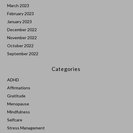
March 2023
February 2023
January 2023
December 2022
November 2022
October 2022
September 2022
Categories
ADHD
Affirmations
Gratitude
Menopause
Mindfulness
Selfcare
Stress Management