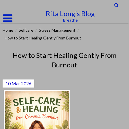
Skip
to
Rita Long's Blog
content
Breathe
Home
/
Selfcare
/
Stress Management
/
How to Start Healing Gently From Burnout
How to Start Healing Gently From
Burnout
10
Mar
2026