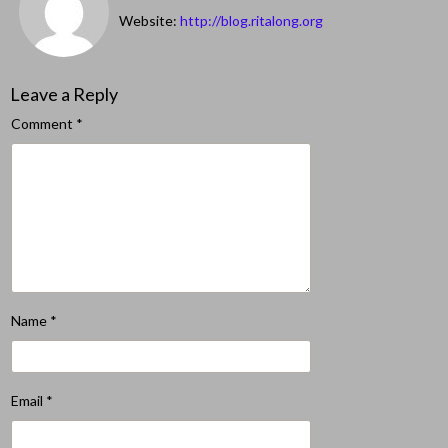
Website:
http://blog.ritalong.org
Leave a Reply
Comment
*
Name
*
Email
*