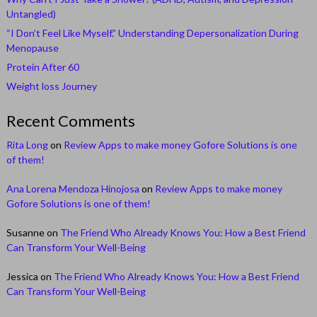
Untangled)
“I Don’t Feel Like Myself.” Understanding Depersonalization During
Menopause
Protein After 60
Weight loss Journey
Recent Comments
Rita Long
on
Review Apps to make money Gofore Solutions is one
of them!
Ana Lorena Mendoza Hinojosa
on
Review Apps to make money
Gofore Solutions is one of them!
Susanne
on
The Friend Who Already Knows You: How a Best Friend
Can Transform Your Well-Being
Jessica
on
The Friend Who Already Knows You: How a Best Friend
Can Transform Your Well-Being