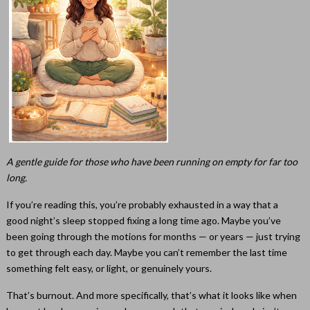
A gentle guide for those who have been running on empty for far too
long.
If you’re reading this, you’re probably exhausted in a way that a
good night’s sleep stopped fixing a long time ago. Maybe you’ve
been going through the motions for months — or years — just trying
to get through each day. Maybe you can’t remember the last time
something felt easy, or light, or genuinely yours.
That’s burnout. And more specifically, that’s what it looks like when