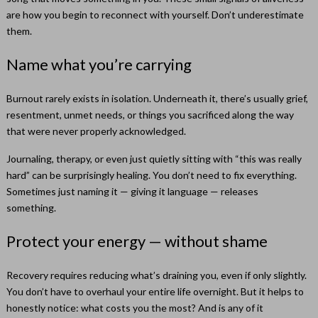
are how you begin to reconnect with yourself. Don’t underestimate
them.
Name what you’re carrying
Burnout rarely exists in isolation. Underneath it, there’s usually grief,
resentment, unmet needs, or things you sacrificed along the way
that were never properly acknowledged.
Journaling, therapy, or even just quietly sitting with “this was really
hard” can be surprisingly healing. You don’t need to fix everything.
Sometimes just naming it — giving it language — releases
something.
Protect your energy — without shame
Recovery requires reducing what’s draining you, even if only slightly.
You don’t have to overhaul your entire life overnight. But it helps to
honestly notice: what costs you the most? And is any of it