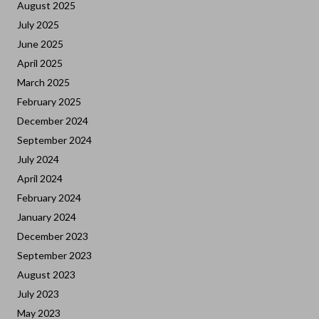
August 2025
July 2025
June 2025
April 2025
March 2025
February 2025
December 2024
September 2024
July 2024
April 2024
February 2024
January 2024
December 2023
September 2023
August 2023
July 2023
May 2023