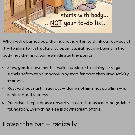
When we’re burned out, the instinct is often to think our way out of
it — to plan, to restructure, to optimise. But healing begins in the
body, not the mind. Some gentle starting points:
Slow, gentle movement — walks outside, stretching, or yoga —
signals safety to your nervous system far more than productivity
ever will.
Rest without guilt. True rest — doing nothing, not scrolling — is
medicine, not laziness.
Prioritise sleep, not as a reward you earn, but as a non-negotiable
foundation. Everything else is downstream of this.
Lower the bar — radically