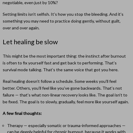
negotiable, even just by 10%?
Setting limits isn’t selfish. It’s how you stop the bleeding. And it’s
something you may need to practice doing gently, without guilt,
over and over again.
Let healing be slow
This might be the most important thing: the instinct after burnout
is often to fix yourself fast and get back to performing. That’s
survival mode talking. That’s the same voice that got you here.
Real healing doesn’t follow a schedule. Some weeks you’ll feel
better. Others, you’ll feel like you’ve gone backwards. That’s not
failure — that’s what non-linear recovery looks like. The goal isn’t to
be fixed. The goal is to slowly, gradually, feel more like yourself again.
A few final thoughts:
Therapy — especially somatic or trauma-informed approaches —
can be deeply helpful for chronic burnout, because it works with