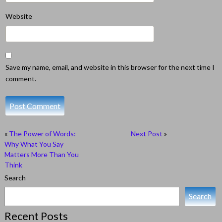
Website
Save my name, email, and website in this browser for the next time I
comment.
«
The Power of Words:
Next Post
»
Why What You Say
Matters More Than You
Think
Search
Search
Recent Posts