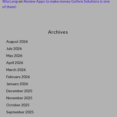
Rita Long
on
Review Apps to make money Gofore Solutions is one
of them!
Archives
August 2026
July 2026
May 2026
April 2026
March 2026
February 2026
January 2026
December 2025
November 2025
October 2025
September 2025