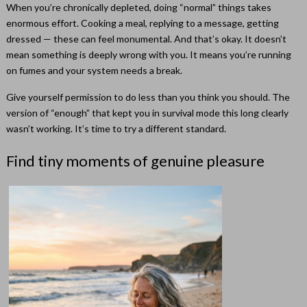
When you’re chronically depleted, doing “normal” things takes
enormous effort. Cooking a meal, replying to a message, getting
dressed — these can feel monumental. And that’s okay. It doesn’t
mean something is deeply wrong with you. It means you’re running
on fumes and your system needs a break.
Give yourself permission to do less than you think you should. The
version of “enough” that kept you in survival mode this long clearly
wasn’t working. It’s time to try a different standard.
Find tiny moments of genuine pleasure