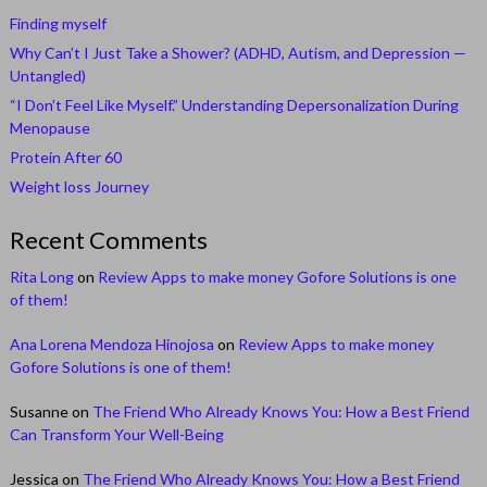
Finding myself
Why Can’t I Just Take a Shower? (ADHD, Autism, and Depression —
Untangled)
“I Don’t Feel Like Myself.” Understanding Depersonalization During
Menopause
Protein After 60
Weight loss Journey
Recent Comments
Rita Long
on
Review Apps to make money Gofore Solutions is one
of them!
Ana Lorena Mendoza Hinojosa
on
Review Apps to make money
Gofore Solutions is one of them!
Susanne
on
The Friend Who Already Knows You: How a Best Friend
Can Transform Your Well-Being
Jessica
on
The Friend Who Already Knows You: How a Best Friend