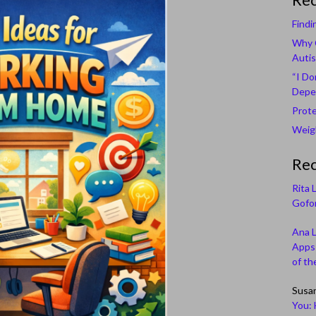
Findi
Why C
Autis
“I Do
Depe
Prote
Weigh
Re
Rita 
Gofor
Ana 
Apps 
of th
Susa
You: 