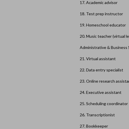
17. Academic advisor
18. Test prep instructor
19. Homeschool educator
20. Music teacher (virtual l
Administrative & Business
21. Virtual assistant
22. Data entry specialist
23. Online research assista
24. Executive assistant
25. Scheduling coordinator
26. Transcriptionist
27. Bookkeeper