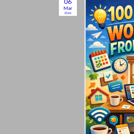
06
Mar
2026