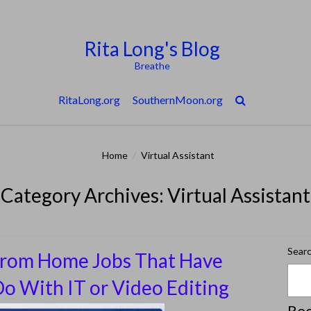
Rita Long's Blog
Breathe
RitaLong.org
SouthernMoon.org
Home
/
Virtual Assistant
Category Archives: Virtual Assistant
Sear
rom Home Jobs That Have
o With IT or Video Editing
Rec