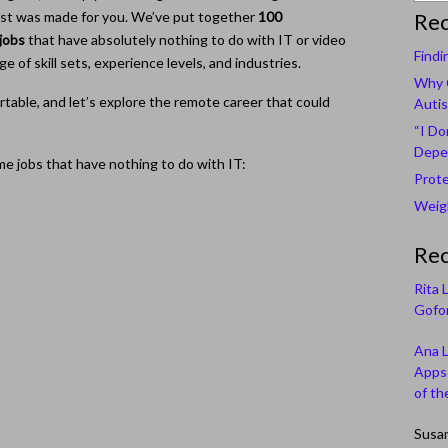
s list was made for you. We’ve put together
100
Rec
jobs
that have absolutely nothing to do with IT or video
Findi
ge of skill sets, experience levels, and industries.
Why C
rtable, and let’s explore the remote career that could
Autis
“I Do
Depe
e jobs that have nothing to do with IT:
Prote
Weigh
Re
Rita 
Gofor
Ana 
Apps 
of th
Susa