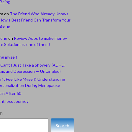
-Being
ca
on
The Friend Who Already Knows
How a Best Friend Can Transform Your
-Being
Long
on
Review Apps to make money
e Solutions is one of them!
ing myself
Can’t I Just Take a Shower? (ADHD,
sm, and Depression — Untangled)
n’t Feel Like Myself.” Understanding
rsonalization During Menopause
ein After 60
ht loss Journey
ch
Search