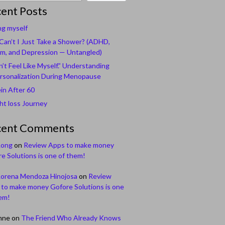
ent Posts
ng myself
an’t I Just Take a Shower? (ADHD,
m, and Depression — Untangled)
n’t Feel Like Myself.” Understanding
rsonalization During Menopause
in After 60
t loss Journey
cent Comments
Long
on
Review Apps to make money
e Solutions is one of them!
Lorena Mendoza Hinojosa
on
Review
to make money Gofore Solutions is one
em!
nne
on
The Friend Who Already Knows