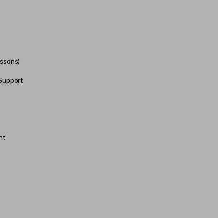
essons)
 Support
nt