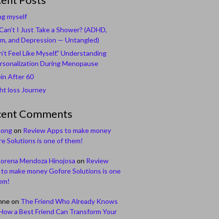
ng myself
an’t I Just Take a Shower? (ADHD,
m, and Depression — Untangled)
n’t Feel Like Myself.” Understanding
rsonalization During Menopause
in After 60
t loss Journey
cent Comments
Long
on
Review Apps to make money
e Solutions is one of them!
Lorena Mendoza Hinojosa
on
Review
to make money Gofore Solutions is one
em!
nne
on
The Friend Who Already Knows
How a Best Friend Can Transform Your