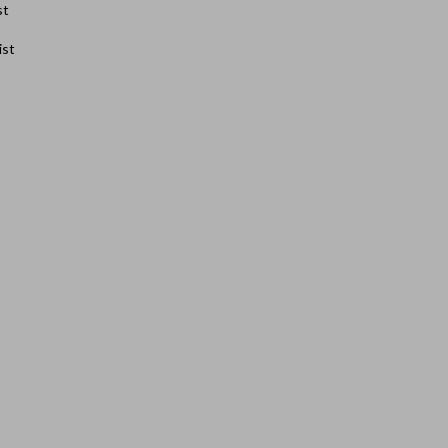
st
ist