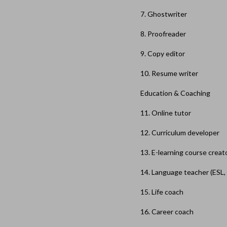
7. Ghostwriter
8. Proofreader
9. Copy editor
10. Resume writer
Education & Coaching
11. Online tutor
12. Curriculum developer
13. E-learning course creat
14. Language teacher (ESL, 
15. Life coach
16. Career coach