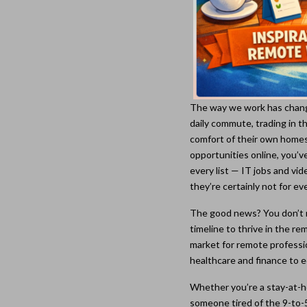
The way we work has change
daily commute, trading in th
comfort of their own homes
opportunities online, you’
every list — IT jobs and vi
they’re certainly not for ev
The good news? You don’t n
timeline to thrive in the 
market for remote professi
healthcare and finance to e
Whether you’re a stay-at-h
someone tired of the 9-to-5