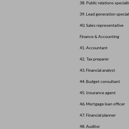
38. Public relations speciali
39. Lead generation special
40. Sales representative
Finance & Accounting
41. Accountant
42. Tax preparer
43. Financial analyst
44. Budget consultant
45. Insurance agent
46. Mortgage loan officer
47. Financial planner
48. Auditor