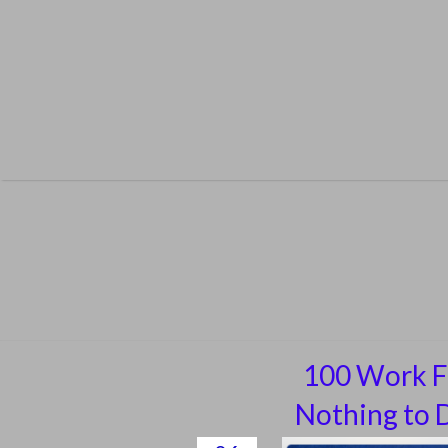
Skip
to
content
100 Work F
Nothing to D