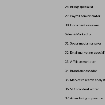
28. Billing specialist
29. Payroll administrator
30. Document reviewer
Sales & Marketing
31. Social media manager
32. Email marketing speciali
33. Affiliate marketer
34. Brand ambassador
35. Market research analys
36. SEO content writer
37. Advertising copywriter