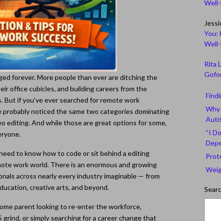
Well
Jessi
You: 
Well
Rita 
Gofor
d forever. More people than ever are ditching the
eir office cubicles, and building careers from the
Find
. But if you’ve ever searched for remote work
Why 
ve probably noticed the same two categories dominating
Auti
deo editing. And while those are great options for some,
“I Do
eryone.
Depe
eed to know how to code or sit behind a editing
Prot
remote work world. There is an enormous and growing
Weig
onals across nearly every industry imaginable — from
ducation, creative arts, and beyond.
Sear
ome parent looking to re-enter the workforce,
 grind, or simply searching for a career change that