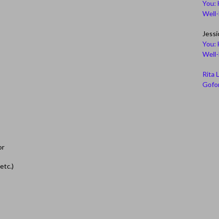
You: 
Well
Jessi
You: 
Well
Rita 
Gofor
or
etc.)