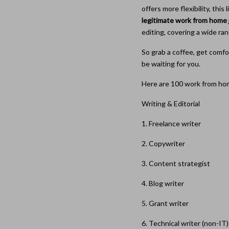
offers more flexibility, thi
legitimate work from home 
editing, covering a wide ran
So grab a coffee, get comfo
be waiting for you.
Here are 100 work from hom
Writing & Editorial
1. Freelance writer
2. Copywriter
3. Content strategist
4. Blog writer
5. Grant writer
6. Technical writer (non-IT)