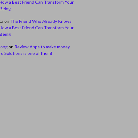
How a Best Friend Can Transform Your
-Being
ca
on
The Friend Who Already Knows
How a Best Friend Can Transform Your
-Being
Long
on
Review Apps to make money
e Solutions is one of them!