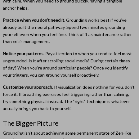
with calm. When you need to ground quickly, having a tangible
anchor helps.
Practice when you don’t need it.
Grounding works best if you’ve
already built the neural pathway. Spend two minutes grounding
yourself even when you feel fine. Think of it as maintenance rather
than crisis management.
Notice your patterns.
Pay attention to when you tend to feel most
ungrounded. Is it after scrolling social media? During certain times
of day? When you’re around particular people? Once you identify
your triggers, you can ground yourself proactively.
Customize your approach.
If visualization does nothing for you, don’t
force it. If breathing exercises feel triggering rather than calming,
try something physical instead. The “right” technique is whatever
actually brings you back to yourself.
The Bigger Picture
Grounding isn’t about achieving some permanent state of Zen-like