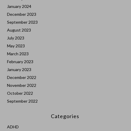
January 2024
December 2023
September 2023
August 2023
July 2023
May 2023
March 2023
February 2023
January 2023
December 2022
November 2022
October 2022
September 2022
Categories
ADHD