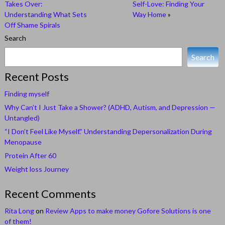
Takes Over:
Self-Love: Finding Your
Understanding What Sets
Way Home
»
Off Shame Spirals
Search
Search
Recent Posts
Finding myself
Why Can’t I Just Take a Shower? (ADHD, Autism, and Depression —
Untangled)
“I Don’t Feel Like Myself.” Understanding Depersonalization During
Menopause
Protein After 60
Weight loss Journey
Recent Comments
Rita Long
on
Review Apps to make money Gofore Solutions is one
of them!