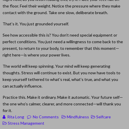
the floor. Feel their weight. Notice the pressure where they make
contact with the ground. Take one slow, deliberate breath.
That’s it. You just grounded yourself.
See how accessible this is? You don’t need special equipment or
perfect conditions. You just need a willingness to come back to the
present, to return to your body, to remember that this moment—
right here—is where your power lives.
The world will keep spinning. Your mind will keep generating
thoughts. Stress will continue to exist. But you now have tools to
keep yourself tethered to what’s real, what’s true, and what you
can actually influence.
Practice this. Make it ordinary. Make it automatic. Your future self—
the one who’s calmer, clearer, and more connected—will thank you
for it.
Rita Long
No Comments
Mindfulness
Selfcare
Stress Management