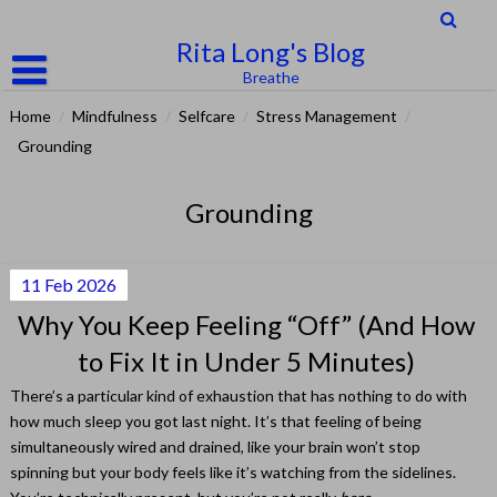
Skip
to
Rita Long's Blog
content
Breathe
Home
/
Mindfulness
/
Selfcare
/
Stress Management
/
Grounding
Grounding
11
Feb
2026
Why You Keep Feeling “Off” (And How
to Fix It in Under 5 Minutes)
There’s a particular kind of exhaustion that has nothing to do with
how much sleep you got last night. It’s that feeling of being
simultaneously wired and drained, like your brain won’t stop
spinning but your body feels like it’s watching from the sidelines.