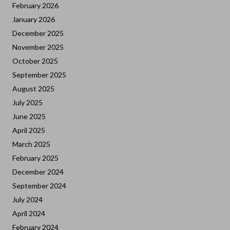
February 2026
January 2026
December 2025
November 2025
October 2025
September 2025
August 2025
July 2025
June 2025
April 2025
March 2025
February 2025
December 2024
September 2024
July 2024
April 2024
February 2024