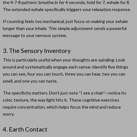
the 4-7-8 pattern: breathe in for 4 seconds, hold for 7, exhale for 8.
The extended exhale specifically triggers your relaxation response.
If counting feels too mechanical, just focus on making your exhale
longer than your inhale. This simple adjustment sends a powerful
message to your nervous system.
3. The Sensory Inventory
This is particularly useful when your thoughts are spiraling. Look
around and systematically engage each sense: identify five things
you can see, four you can touch, three you can hear, two you can
smell, and one you can taste.
The specificity matters. Don’t just note “I see a chair”—notice its
color, texture, the way light hits it. These cognitive exercises
require concentration, which helps focus the mind and reduce
worry.
4. Earth Contact