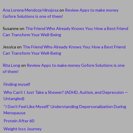
Ana Lorena Mendoza Hinojosa
on
Review Apps to make money
Gofore Solutions is one of them!
Susanne
on
The Friend Who Already Knows You: How a Best Friend
Can Transform Your Well-Being
Jessica
on
The Friend Who Already Knows You: How a Best Friend
Can Transform Your Well-Being
Rita Long
on
Review Apps to make money Gofore Solutions is one
of them!
Finding myself
Why Can’t I Just Take a Shower? (ADHD, Autism, and Depression —
Untangled)
“I Don’t Feel Like Myself.” Understanding Depersonalization During
Menopause
Protein After 60
Weight loss Journey