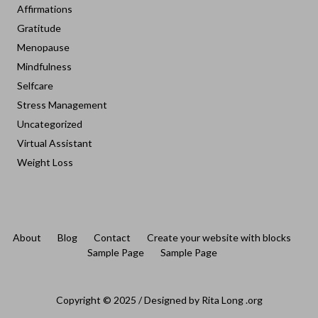
Affirmations
Gratitude
Menopause
Mindfulness
Selfcare
Stress Management
Uncategorized
Virtual Assistant
Weight Loss
About
Blog
Contact
Create your website with blocks
Sample Page
Sample Page
Copyright © 2025 / Designed by Rita Long .org