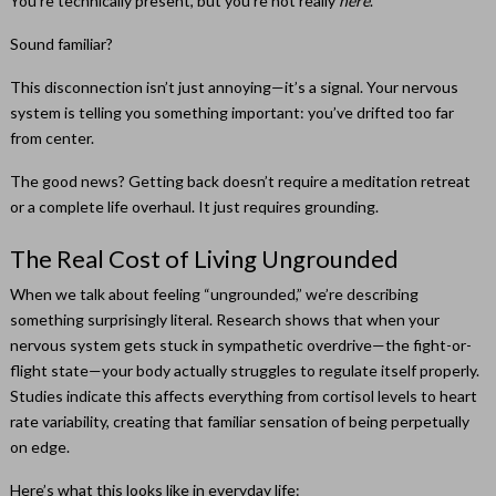
You’re technically present, but you’re not really
here
.
Sound familiar?
This disconnection isn’t just annoying—it’s a signal. Your nervous
system is telling you something important: you’ve drifted too far
from center.
The good news? Getting back doesn’t require a meditation retreat
or a complete life overhaul. It just requires grounding.
The Real Cost of Living Ungrounded
When we talk about feeling “ungrounded,” we’re describing
something surprisingly literal. Research shows that when your
nervous system gets stuck in sympathetic overdrive—the fight-or-
flight state—your body actually struggles to regulate itself properly.
Studies indicate this affects everything from cortisol levels to heart
rate variability, creating that familiar sensation of being perpetually
on edge.
Here’s what this looks like in everyday life: