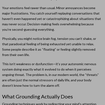
Your emotions feel rawer than usual. Minor annoyances become
major frustrations. You catch yourself replaying conversations that
haven’t even happened yet or catastrophizing about situations that
may never occur. Decision-making feels overwhelming because
you’re second-guessing everything.
Physically, you might notice brain fog, tension you can’t shake, or
that paradoxical feeling of being exhausted yet unable to relax.
Some people describe it as “floating” or feeling slightly removed
from their own life.
This isn’t weakness or dysfunction—it’s your autonomic nervous
system doing exactly what it evolved to do when it perceives
ongoing threat. The problem is, in our modern world, the “threats”
are often just the normal stressors of daily life, and your body
doesn’t know how to turn the alarm off.
What Grounding Actually Does
Grounding techniques work by redirecting your mind’s attention