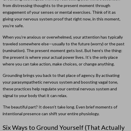
from distressing thoughts to the present moment through
engagement of your senses or mental exercises. Think of it as
giving your nervous system proof that right now, in this moment,
you’re safe.
When you’re anxious or overwhelmed, your attention has typically
traveled somewhere else—usually to the future (worry) or the past
(rumination). The present moment gets lost. But here’s the thing:
the present is where your actual power lives. It’s the only place
where you can take action, make choices, or change anything.
Grounding brings you back to that place of agency. By activating
your parasympathetic nervous system and boosting vagal tone,
these practices help regulate your central nervous system and
signal to your body that it can relax.
The beautiful part? It doesn’t take long. Even brief moments of
intentional presence can shift your entire physiology.
Six Ways to Ground Yourself (That Actually