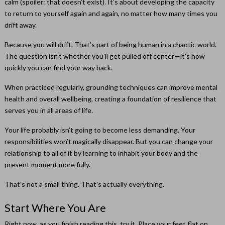
calm (spoiler: that doesn’t exist). It’s about developing the capacity
to return to yourself again and again, no matter how many times you
drift away.
Because you will drift. That’s part of being human in a chaotic world.
The question isn’t whether you’ll get pulled off center—it’s how
quickly you can find your way back.
When practiced regularly, grounding techniques can improve mental
health and overall wellbeing, creating a foundation of resilience that
serves you in all areas of life.
Your life probably isn’t going to become less demanding. Your
responsibilities won’t magically disappear. But you can change your
relationship to all of it by learning to inhabit your body and the
present moment more fully.
That’s not a small thing. That’s actually everything.
Start Where You Are
Right now, as you finish reading this, try it. Place your feet flat on