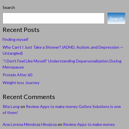
Search
Search
Recent Posts
Finding myself
Why Can’t I Just Take a Shower? (ADHD, Autism, and Depression —
Untangled)
“I Don’t Feel Like Myself.” Understanding Depersonalization During
Menopause
Protein After 60
Weight loss Journey
Recent Comments
Rita Long
on
Review Apps to make money Gofore Solutions is one
of them!
Ana Lorena Mendoza Hinojosa
on
Review Apps to make money