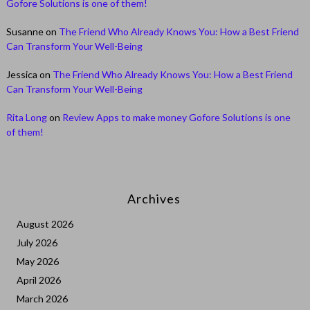
Gofore Solutions is one of them!
Susanne
on
The Friend Who Already Knows You: How a Best Friend
Can Transform Your Well-Being
Jessica
on
The Friend Who Already Knows You: How a Best Friend
Can Transform Your Well-Being
Rita Long
on
Review Apps to make money Gofore Solutions is one
of them!
Archives
August 2026
July 2026
May 2026
April 2026
March 2026