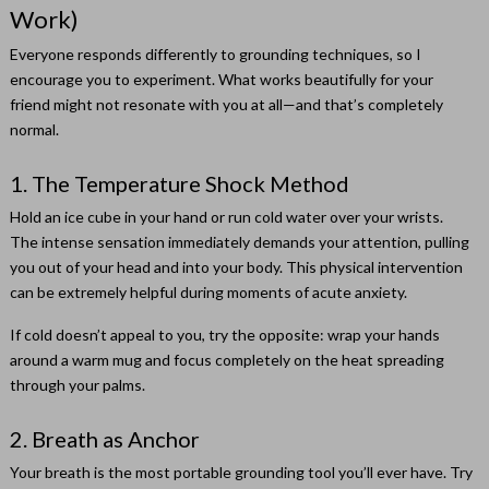
Work)
Everyone responds differently to grounding techniques, so I
encourage you to experiment. What works beautifully for your
friend might not resonate with you at all—and that’s completely
normal.
1. The Temperature Shock Method
Hold an ice cube in your hand or run cold water over your wrists.
The intense sensation immediately demands your attention, pulling
you out of your head and into your body. This physical intervention
can be extremely helpful during moments of acute anxiety.
If cold doesn’t appeal to you, try the opposite: wrap your hands
around a warm mug and focus completely on the heat spreading
through your palms.
2. Breath as Anchor
Your breath is the most portable grounding tool you’ll ever have. Try