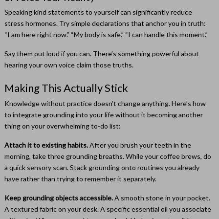
Speaking kind statements to yourself can significantly reduce
stress hormones. Try simple declarations that anchor you in truth:
“I am here right now.” “My body is safe.” “I can handle this moment.”
Say them out loud if you can. There’s something powerful about
hearing your own voice claim those truths.
Making This Actually Stick
Knowledge without practice doesn’t change anything. Here’s how
to integrate grounding into your life without it becoming another
thing on your overwhelming to-do list:
Attach it to existing habits.
After you brush your teeth in the
morning, take three grounding breaths. While your coffee brews, do
a quick sensory scan. Stack grounding onto routines you already
have rather than trying to remember it separately.
Keep grounding objects accessible.
A smooth stone in your pocket.
A textured fabric on your desk. A specific essential oil you associate