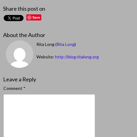
Share this post on
Save
About the Author
Rita Long (
Rita Long
)
Website:
http://blog.ritalong.org
Leave a Reply
Comment
*