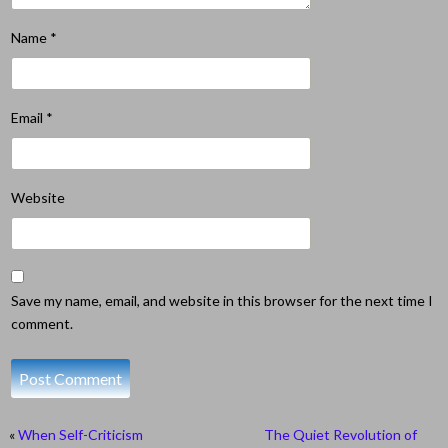
Name
*
Email
*
Website
Save my name, email, and website in this browser for the next time I
comment.
«
When Self-Criticism
The Quiet Revolution of