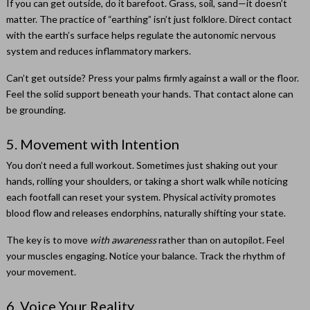
If you can get outside, do it barefoot. Grass, soil, sand—it doesn’t
matter. The practice of “earthing” isn’t just folklore. Direct contact
with the earth’s surface helps regulate the autonomic nervous
system and reduces inflammatory markers.
Can’t get outside? Press your palms firmly against a wall or the floor.
Feel the solid support beneath your hands. That contact alone can
be grounding.
5. Movement with Intention
You don’t need a full workout. Sometimes just shaking out your
hands, rolling your shoulders, or taking a short walk while noticing
each footfall can reset your system. Physical activity promotes
blood flow and releases endorphins, naturally shifting your state.
The key is to move
with awareness
rather than on autopilot. Feel
your muscles engaging. Notice your balance. Track the rhythm of
your movement.
6. Voice Your Reality