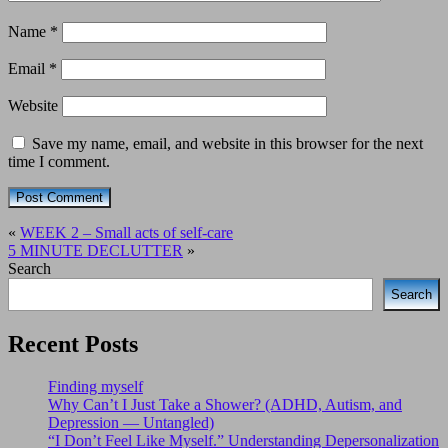
Name
*
Email
*
Website
Save my name, email, and website in this browser for the next
time I comment.
«
WEEK 2 – Small acts of self-care
5 MINUTE DECLUTTER
»
Search
Search
Recent Posts
Finding myself
Why Can’t I Just Take a Shower? (ADHD, Autism, and
Depression — Untangled)
“I Don’t Feel Like Myself.” Understanding Depersonalization