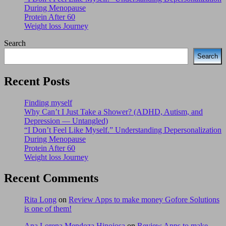
During Menopause
Protein After 60
Weight loss Journey
Search
Search
Recent Posts
Finding myself
Why Can’t I Just Take a Shower? (ADHD, Autism, and
Depression — Untangled)
“I Don’t Feel Like Myself.” Understanding Depersonalization
During Menopause
Protein After 60
Weight loss Journey
Recent Comments
Rita Long
on
Review Apps to make money Gofore Solutions
is one of them!
Ana Lorena Mendoza Hinojosa
on
Review Apps to make