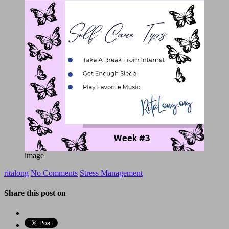
image
ritalong
No Comments
Stress Management
Share this post on