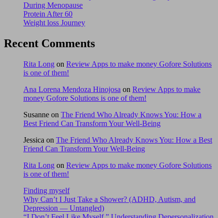
During Menopause
Protein After 60
Weight loss Journey
Recent Comments
Rita Long
on
Review Apps to make money Gofore Solutions
is one of them!
Ana Lorena Mendoza Hinojosa
on
Review Apps to make
money Gofore Solutions is one of them!
Susanne
on
The Friend Who Already Knows You: How a
Best Friend Can Transform Your Well-Being
Jessica
on
The Friend Who Already Knows You: How a Best
Friend Can Transform Your Well-Being
Rita Long
on
Review Apps to make money Gofore Solutions
is one of them!
Finding myself
Why Can’t I Just Take a Shower? (ADHD, Autism, and
Depression — Untangled)
“I Don’t Feel Like Myself.” Understanding Depersonalization