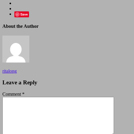
Save
About the Author
ritalong
Leave a Reply
Comment
*