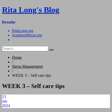
Skip
Rita Long's Blog
to
content
Breathe
RitaLong.org
SouthernMoon.org
Home
/
Stress Management
/
WEEK 3 – Self care tips
WEEK 3 – Self care tips
15
Jan
2024