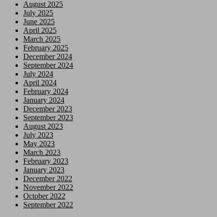
August 2025
July 2025
June 2025
April 2025
March 2025
February 2025
December 2024
September 2024
July 2024
April 2024
February 2024
January 2024
December 2023
September 2023
August 2023
July 2023
May 2023
March 2023
February 2023
January 2023
December 2022
November 2022
October 2022
September 2022