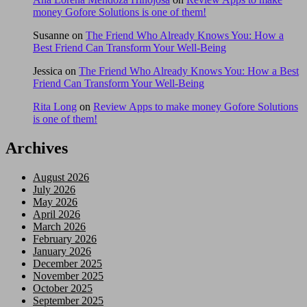
money Gofore Solutions is one of them!
Susanne
on
The Friend Who Already Knows You: How a
Best Friend Can Transform Your Well-Being
Jessica
on
The Friend Who Already Knows You: How a Best
Friend Can Transform Your Well-Being
Rita Long
on
Review Apps to make money Gofore Solutions
is one of them!
Archives
August 2026
July 2026
May 2026
April 2026
March 2026
February 2026
January 2026
December 2025
November 2025
October 2025
September 2025