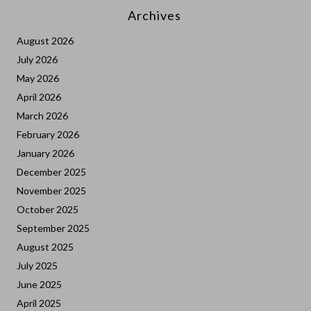
Archives
August 2026
July 2026
May 2026
April 2026
March 2026
February 2026
January 2026
December 2025
November 2025
October 2025
September 2025
August 2025
July 2025
June 2025
April 2025