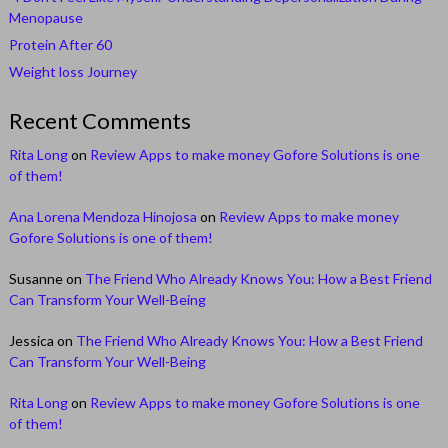
Menopause
Protein After 60
Weight loss Journey
Recent Comments
Rita Long
on
Review Apps to make money Gofore Solutions is one
of them!
Ana Lorena Mendoza Hinojosa
on
Review Apps to make money
Gofore Solutions is one of them!
Susanne
on
The Friend Who Already Knows You: How a Best Friend
Can Transform Your Well-Being
Jessica
on
The Friend Who Already Knows You: How a Best Friend
Can Transform Your Well-Being
Rita Long
on
Review Apps to make money Gofore Solutions is one
of them!