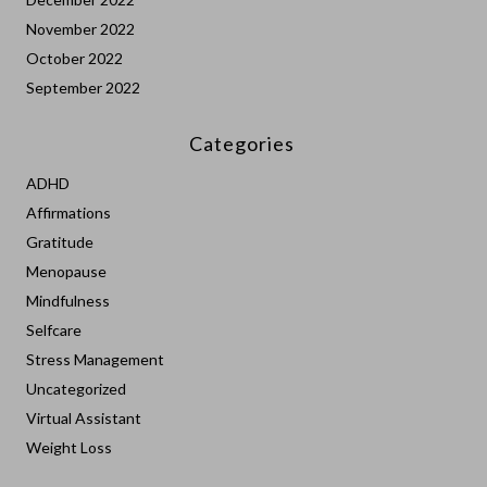
November 2022
October 2022
September 2022
Categories
ADHD
Affirmations
Gratitude
Menopause
Mindfulness
Selfcare
Stress Management
Uncategorized
Virtual Assistant
Weight Loss