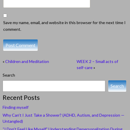
Save my name, email, and website in this browser for the next time I
comment.
«
Children and Meditation
WEEK 2 – Small acts of
self-care
»
Search
Search
Recent Posts
Finding myself
Why Can’t I Just Take a Shower? (ADHD, Autism, and Depression —
Untangled)
“I Don’t Feel Like Myself.” Understanding Depersonalization During