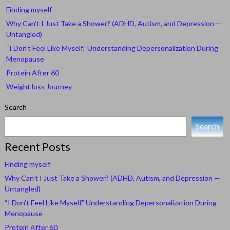
Finding myself
Why Can’t I Just Take a Shower? (ADHD, Autism, and Depression —
Untangled)
“I Don’t Feel Like Myself.” Understanding Depersonalization During
Menopause
Protein After 60
Weight loss Journey
Search
Search
Recent Posts
Finding myself
Why Can’t I Just Take a Shower? (ADHD, Autism, and Depression —
Untangled)
“I Don’t Feel Like Myself.” Understanding Depersonalization During
Menopause
Protein After 60