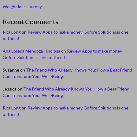
Weight loss Journey
Recent Comments
Rita Long
on
Review Apps to make money Gofore Solutions is one
of them!
Ana Lorena Mendoza Hinojosa
on
Review Apps to make money
Gofore Solutions is one of them!
Susanne
on
The Friend Who Already Knows You: How a Best Friend
Can Transform Your Well-Being
Jessica
on
The Friend Who Already Knows You: How a Best Friend
Can Transform Your Well-Being
Rita Long
on
Review Apps to make money Gofore Solutions is one
of them!