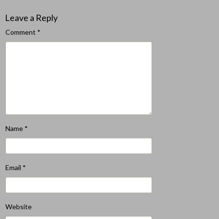
Leave a Reply
Comment
*
Name
*
Email
*
Website