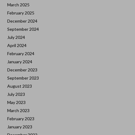
March 2025
February 2025
December 2024
September 2024
July 2024
April 2024
February 2024
January 2024
December 2023
September 2023
August 2023
July 2023
May 2023
March 2023
February 2023
January 2023
December 2022