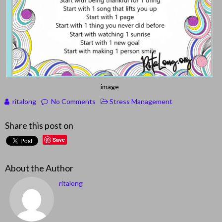
image
ritalong
No Comments
Stress Management
Share this post on
Save
About the Author
ritalong