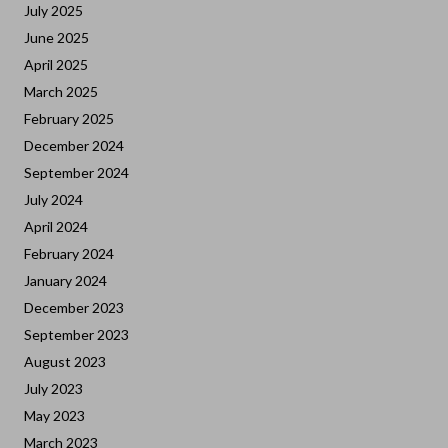
July 2025
June 2025
April 2025
March 2025
February 2025
December 2024
September 2024
July 2024
April 2024
February 2024
January 2024
December 2023
September 2023
August 2023
July 2023
May 2023
March 2023