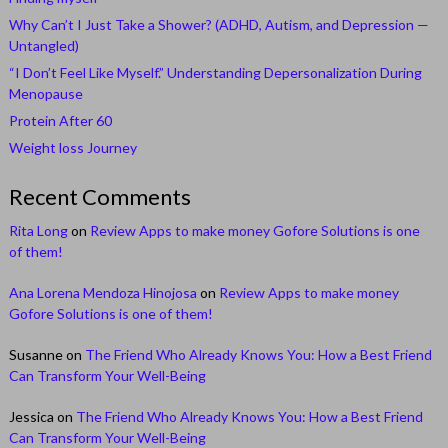
Why Can’t I Just Take a Shower? (ADHD, Autism, and Depression —
Untangled)
“I Don’t Feel Like Myself.” Understanding Depersonalization During
Menopause
Protein After 60
Weight loss Journey
Recent Comments
Rita Long
on
Review Apps to make money Gofore Solutions is one
of them!
Ana Lorena Mendoza Hinojosa
on
Review Apps to make money
Gofore Solutions is one of them!
Susanne
on
The Friend Who Already Knows You: How a Best Friend
Can Transform Your Well-Being
Jessica
on
The Friend Who Already Knows You: How a Best Friend
Can Transform Your Well-Being