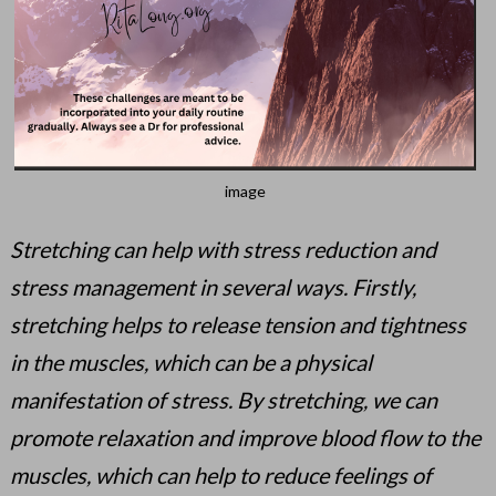
image
Stretching can help with stress reduction and
stress management in several ways. Firstly,
stretching helps to release tension and tightness
in the muscles, which can be a physical
manifestation of stress. By stretching, we can
promote relaxation and improve blood flow to the
muscles, which can help to reduce feelings of