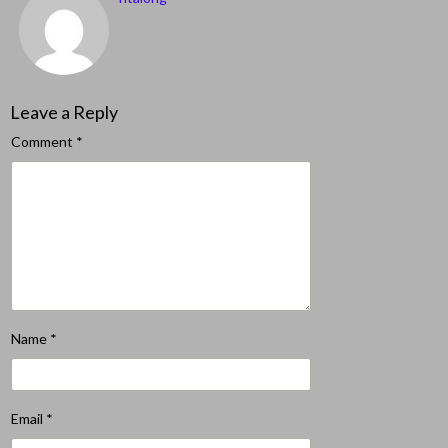
Leave a Reply
Comment
*
Name
*
Email
*