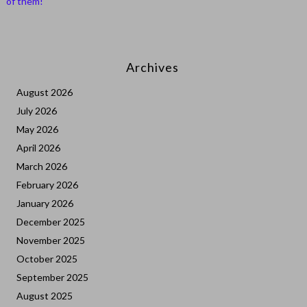
of them!
Archives
August 2026
July 2026
May 2026
April 2026
March 2026
February 2026
January 2026
December 2025
November 2025
October 2025
September 2025
August 2025