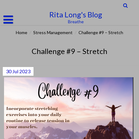
Skip
to
Rita Long's Blog
content
Breathe
Home
/
Stress Management
/
Challenge #9 – Stretch
Challenge #9 – Stretch
30
Jul
2023