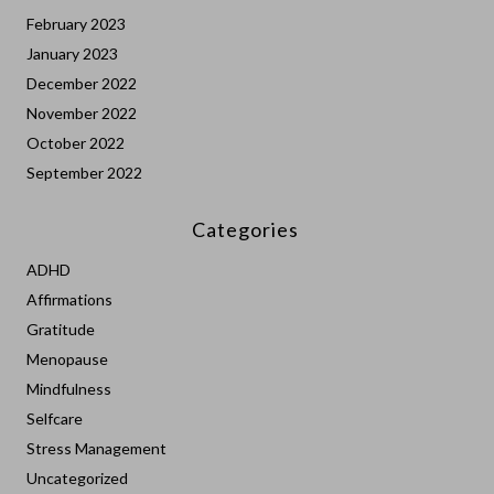
February 2023
January 2023
December 2022
November 2022
October 2022
September 2022
Categories
ADHD
Affirmations
Gratitude
Menopause
Mindfulness
Selfcare
Stress Management
Uncategorized