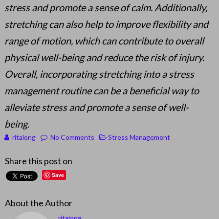
stress and promote a sense of calm. Additionally,
stretching can also help to improve flexibility and
range of motion, which can contribute to overall
physical well-being and reduce the risk of injury.
Overall, incorporating stretching into a stress
management routine can be a beneficial way to
alleviate stress and promote a sense of well-
being
.
ritalong
No Comments
Stress Management
Share this post on
Save
About the Author
ritalong