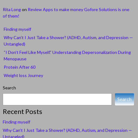
Rita Long
on
Review Apps to make money Gofore Solutions is one
of them!
Finding myself
Why Can’t I Just Take a Shower? (ADHD, Autism, and Depression —
Untangled)
“I Don’t Feel Like Myself.” Understanding Depersonalization During
Menopause
Protein After 60
Weight loss Journey
Search
Search
Recent Posts
Finding myself
Why Can’t I Just Take a Shower? (ADHD, Autism, and Depression —
Untangled)