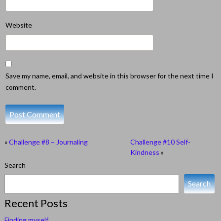
Website
Save my name, email, and website in this browser for the next time I
comment.
«
Challenge #8 – Journaling
Challenge #10 Self-
Kindness
»
Search
Search
Recent Posts
Finding myself