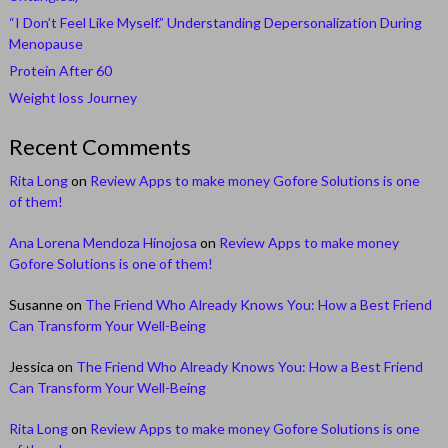
“I Don’t Feel Like Myself.” Understanding Depersonalization During
Menopause
Protein After 60
Weight loss Journey
Recent Comments
Rita Long
on
Review Apps to make money Gofore Solutions is one
of them!
Ana Lorena Mendoza Hinojosa
on
Review Apps to make money
Gofore Solutions is one of them!
Susanne
on
The Friend Who Already Knows You: How a Best Friend
Can Transform Your Well-Being
Jessica
on
The Friend Who Already Knows You: How a Best Friend
Can Transform Your Well-Being
Rita Long
on
Review Apps to make money Gofore Solutions is one