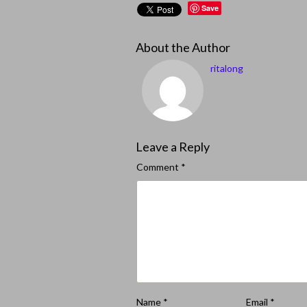
Save
About the Author
ritalong
Leave a Reply
Comment
*
Name
*
Email
*