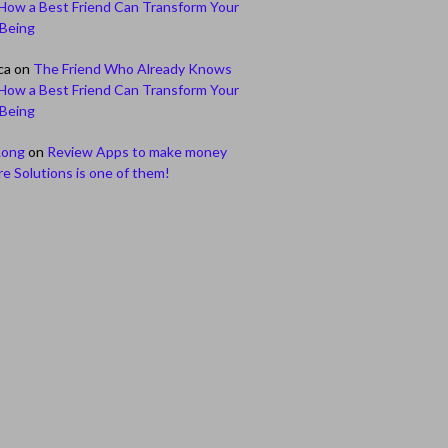
How a Best Friend Can Transform Your
-Being
ca
on
The Friend Who Already Knows
How a Best Friend Can Transform Your
-Being
Long
on
Review Apps to make money
e Solutions is one of them!