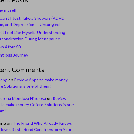
ng myself
an’t I Just Take a Shower? (ADHD,
m, and Depression — Untangled)
n’t Feel Like Myself.” Understanding
rsonalization During Menopause
in After 60
t loss Journey
cent Comments
Long
on
Review Apps to make money
e Solutions is one of them!
Lorena Mendoza Hinojosa
on
Review
to make money Gofore Solutions is one
em!
nne
on
The Friend Who Already Knows
How a Best Friend Can Transform Your