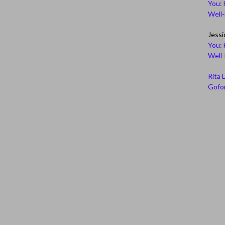
You: 
Well
Jessi
You: 
Well
Rita 
Gofor