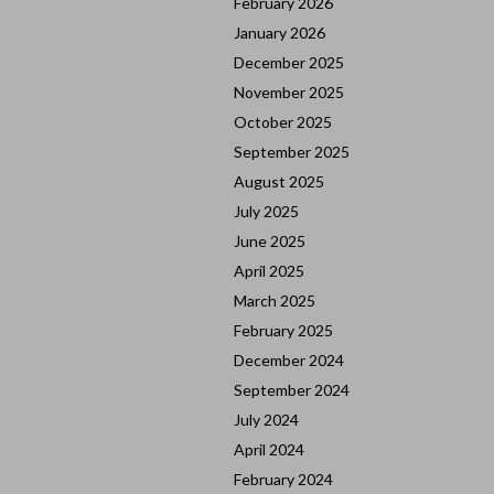
February 2026
January 2026
December 2025
November 2025
October 2025
September 2025
August 2025
July 2025
June 2025
April 2025
March 2025
February 2025
December 2024
September 2024
July 2024
April 2024
February 2024