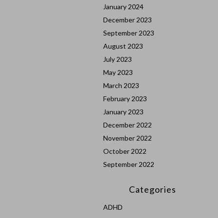
January 2024
December 2023
September 2023
August 2023
July 2023
May 2023
March 2023
February 2023
January 2023
December 2022
November 2022
October 2022
September 2022
Categories
ADHD