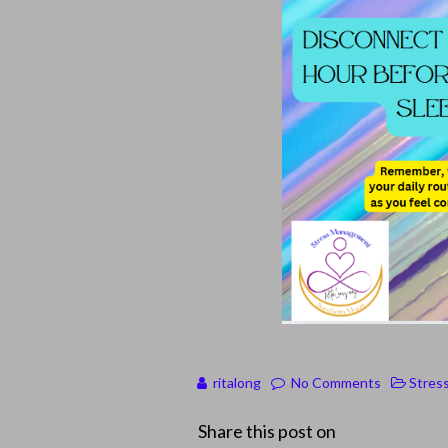
ritalong
No Comments
Stres
Share this post on