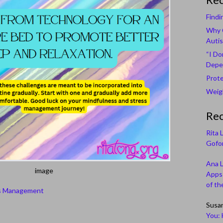
Findi
Why C
Autis
“I Do
Depe
Prote
Weigh
Re
Rita 
Gofor
Ana 
image
Apps 
of th
s Management
Susa
You: 