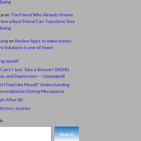
-Being
ca
on
The Friend Who Already Knows
How a Best Friend Can Transform Your
-Being
Long
on
Review Apps to make money
e Solutions is one of them!
ing myself
Can’t I Just Take a Shower? (ADHD,
sm, and Depression — Untangled)
n’t Feel Like Myself.” Understanding
rsonalization During Menopause
ein After 60
ht loss Journey
ch
Search