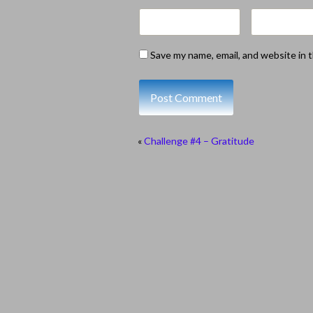
Save my name, email, and website in 
«
Challenge #4 – Gratitude