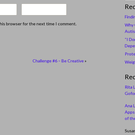
Rec
Findi
this browser for the next time I comment.
Why C
Autis
“I Do
Depe
Prote
Challenge #6 – Be Creative
»
Weigh
Re
Rita 
Gofor
Ana 
Apps 
of th
Susa