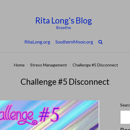
Rita Long's Blog
Breathe
RitaLong.org
SouthernMoon.org
Home
/
Stress Management
/
Challenge #5 Disconnect
Challenge #5 Disconnect
Sear
Rec