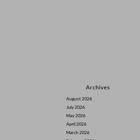
Archives
August 2026
July 2026
May 2026
April 2026
March 2026