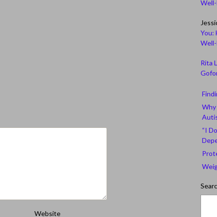
Well
Jessi
You: 
Well
Rita 
Gofor
Find
Why 
Auti
“I Do
Depe
Prot
Weig
Sear
Website