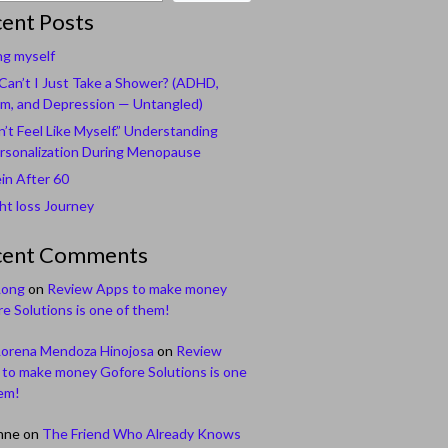
ent Posts
ng myself
an’t I Just Take a Shower? (ADHD,
m, and Depression — Untangled)
n’t Feel Like Myself.” Understanding
rsonalization During Menopause
in After 60
t loss Journey
cent Comments
Long
on
Review Apps to make money
e Solutions is one of them!
Lorena Mendoza Hinojosa
on
Review
to make money Gofore Solutions is one
em!
nne
on
The Friend Who Already Knows