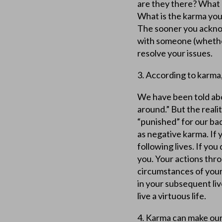
are they there? What 
What is the karma you
The sooner you ackno
with someone (whether
resolve your issues.
3. According to karma
We have been told ab
around.” But the reali
“punished” for our ba
as negative karma. If y
following lives. If you
you. Your actions thr
circumstances of your
in your subsequent li
live a virtuous life.
4. Karma can make our