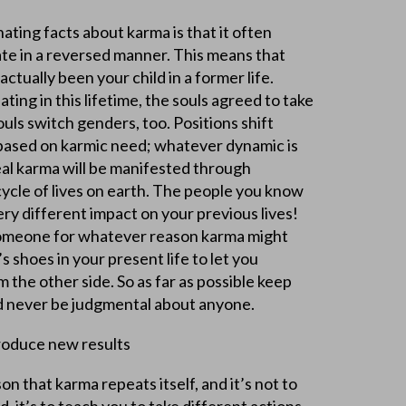
ating facts about karma is that it often
ate in a reversed manner. This means that
ctually been your child in a former life.
ting in this lifetime, the souls agreed to take
ouls switch genders, too. Positions shift
based on karmic need; whatever dynamic is
eal karma will be manifested through
cycle of lives on earth. The people you know
ry different impact on your previous lives!
e someone for whatever reason karma might
s shoes in your present life to let you
 the other side. So as far as possible keep
d never be judgmental about anyone.
roduce new results
on that karma repeats itself, and it’s not to