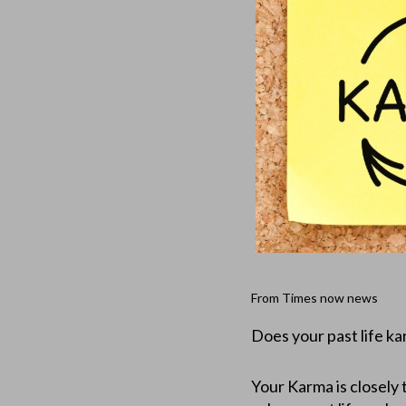
From Times now news
Does your past life ka
Your Karma is closely t