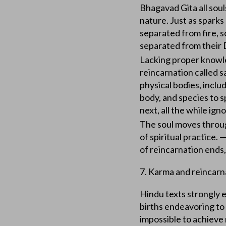
Bhagavad Gita all souls
nature. Just as spark
separated from fire, s
separated from their 
Lacking proper knowled
reincarnation called sa
physical bodies, inclu
body, and species to sp
next, all the while ign
The soul moves through
of spiritual practice. —
of reincarnation ends,
7. Karma and reincarna
Hindu texts strongly 
births endeavoring to
impossible to achieve