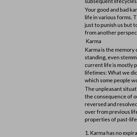
subsequent lifec
Your good and bad kar
life in various forms. 
just to punish us but
from another perspec
Karma
Karma is the memory of
standing, even stemmin
current life is mostly
lifetimes: What we did
which some people wou
The unpleasant situati
the consequence of ou
reversed and resolved
over from previous li
properties of past-life
1. Karma has no expir