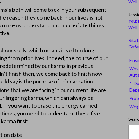
ycles.
Well
ma’s both will come back in your subsequent
Jessi
The reason they come back in our lives is not
You: 
 to make us understand and appreciate things
Well
tive.
Rita 
Gofor
 our souls, which means it’s often long-
g from prior lives. Indeed, the course of our
Find
 predetermined by our karma in previous
Why 
n’t finish then, we come back to finish now
Auti
ld say is the purpose of reincarnation.
“I Do
ons that we are facing in our current life are
Depe
r lingering karma, which can always be
Prot
. If you want to erase the energy carried
Weig
fetimes, you need to understand these five
Sear
 karma first:
ation date