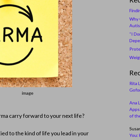
Findi
Why C
Autis
“I Do
Depe
Prote
Weigh
Re
Rita 
Gofor
image
Ana 
Apps 
rma carry forward to your next life?
of th
Susa
ied to the kind of life you lead in your
You: 