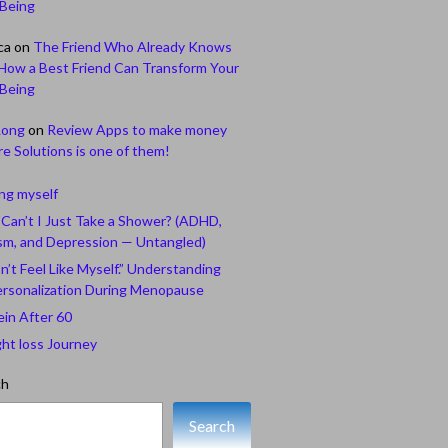
-Being
ca
on
The Friend Who Already Knows
How a Best Friend Can Transform Your
-Being
Long
on
Review Apps to make money
e Solutions is one of them!
ing myself
Can’t I Just Take a Shower? (ADHD,
sm, and Depression — Untangled)
n’t Feel Like Myself.” Understanding
rsonalization During Menopause
ein After 60
ht loss Journey
ch
Search