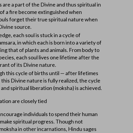
 are a part of the Divine and thus spiritual in
s of a fire become extinguished when
ouls forget their true spiritual nature when
Divine source.
ge, each soul is stuck in a cycle of
msara, in which each is born into a variety of
ding that of plants and animals. From body to
ecies, each soul lives one lifetime after the
orant of its Divine nature.
 this cycle of births until — after lifetimes
 this Divine nature is fully realized, the cycle
 and spiritual liberation (moksha) is achieved.
tion are closely tied
encourage individuals to spend their human
 make spiritual progress. Though not
 moksha in other incarnations, Hindu sages