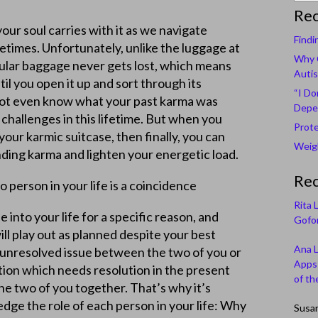
Rec
our soul carries with it as we navigate
Findi
etimes. Unfortunately, unlike the luggage at
Why C
icular baggage never gets lost, which means
Autis
til you open it up and sort through its
“I Do
not even know what your past karma was
Depe
 challenges in this lifetime. But when you
Prote
our karmic suitcase, then finally, you can
Weigh
ding karma and lighten your energetic load.
Re
 person in your life is a coincidence
Rita 
into your life for a specific reason, and
Gofor
ill play out as planned despite your best
Ana 
n unresolved issue between the two of you or
Apps 
tion which needs resolution in the present
of th
the two of you together. That’s why it’s
dge the role of each person in your life: Why
Susa