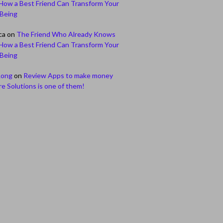
How a Best Friend Can Transform Your
-Being
ca
on
The Friend Who Already Knows
How a Best Friend Can Transform Your
-Being
Long
on
Review Apps to make money
e Solutions is one of them!