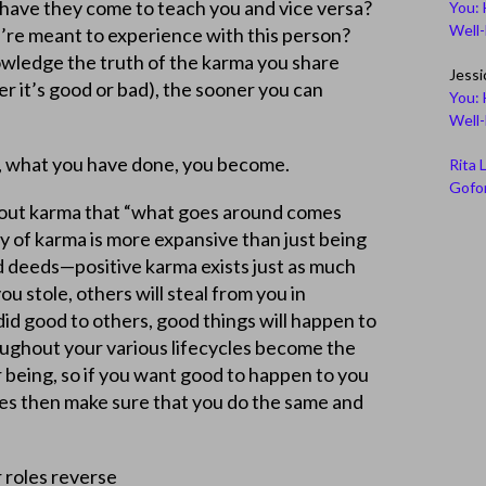
have they come to teach you and vice versa?
You: 
Well
’re meant to experience with this person?
wledge the truth of the karma you share
Jessi
 it’s good or bad), the sooner you can
You: 
Well
, what you have done, you become.
Rita 
Gofor
out karma that “what goes around comes
ty of karma is more expansive than just being
d deeds—positive karma exists just as much
ou stole, others will steal from you in
 did good to others, good things will happen to
oughout your various lifecycles become the
 being, so if you want good to happen to you
ves then make sure that you do the same and
 roles reverse