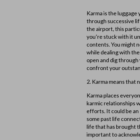
Karma is the luggage y
through successive lif
the airport, this part
you’re stuck with it un
contents. You might 
while dealing with the
open and dig through y
confront your outstan
2. Karma means that no
Karma places everyone 
karmic relationships w
efforts. It could be a
some past life connec
life that has brought 
important to acknowle