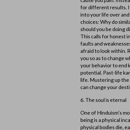
cause you pain. Instead
for different results.
into your life over and
choices: Why do simil
should you be doing di
This calls for honest 
faults and weaknesses,
afraid to look within
you so as to change w
your behavior to end 
potential. Past-life k
life. Mustering up th
can change your destin
6. The soul is eternal
One of Hinduism’s mos
being is a physical in
physical bodies die, e