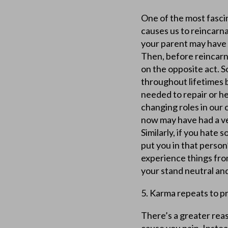
One of the most fascin
causes us to reincarn
your parent may have a
Then, before reincarna
on the opposite act. S
throughout lifetimes 
needed to repair or h
changing roles in our 
now may have had a ve
Similarly, if you hat
put you in that person’
experience things from
your stand neutral an
5. Karma repeats to p
There’s a greater reas