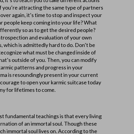
, it’s to teach you to take different actions
 If you’re attracting the same type of partners
 over again, it’s time to stop and inspect your
ar people keep coming into your life? What
fferently so as to get the desired people?
introspection and evaluation of your own
 which is admittedly hard to do. Don’t be
. Recognize what must be changed inside of
hat’s outside of you. Then, you can modify
karmic patterns and progress in your
arma is resoundingly present in your current
e courage to open your karmic suitcase today
y for lifetimes to come.
t fundamental teachings is that every living
carnation of an immortal soul. Though these
ach immortal soul lives on. According to the