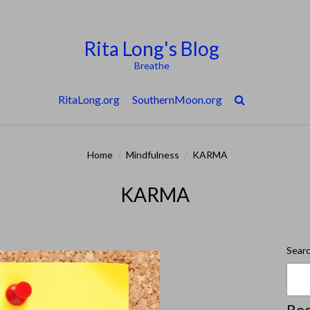
Rita Long's Blog
Breathe
RitaLong.org
SouthernMoon.org
Home
/
Mindfulness
/
KARMA
KARMA
Sear
Rec