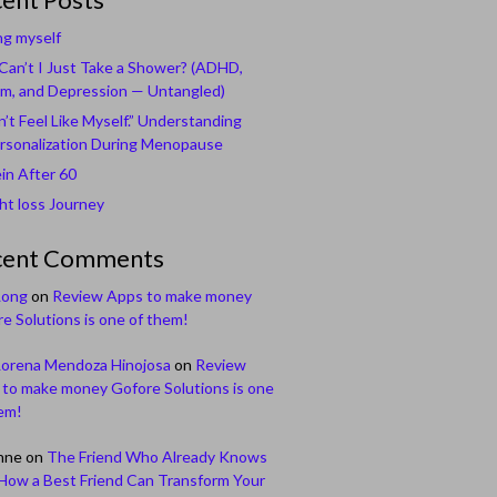
ng myself
an’t I Just Take a Shower? (ADHD,
m, and Depression — Untangled)
n’t Feel Like Myself.” Understanding
rsonalization During Menopause
in After 60
t loss Journey
cent Comments
Long
on
Review Apps to make money
e Solutions is one of them!
Lorena Mendoza Hinojosa
on
Review
to make money Gofore Solutions is one
em!
nne
on
The Friend Who Already Knows
How a Best Friend Can Transform Your