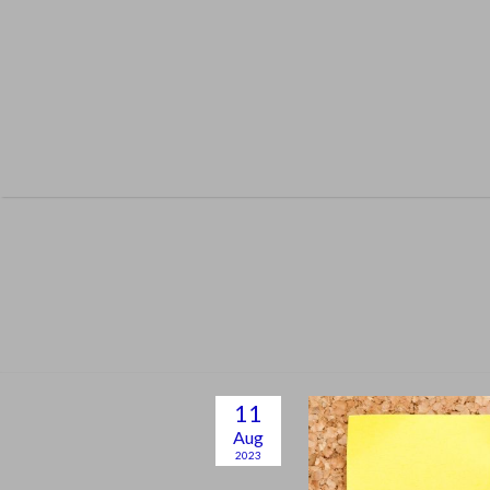
Skip
to
content
11
Aug
2023