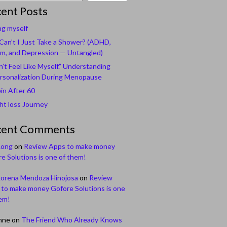
ent Posts
ng myself
an’t I Just Take a Shower? (ADHD,
m, and Depression — Untangled)
n’t Feel Like Myself.” Understanding
rsonalization During Menopause
in After 60
t loss Journey
cent Comments
Long
on
Review Apps to make money
e Solutions is one of them!
Lorena Mendoza Hinojosa
on
Review
to make money Gofore Solutions is one
em!
nne
on
The Friend Who Already Knows