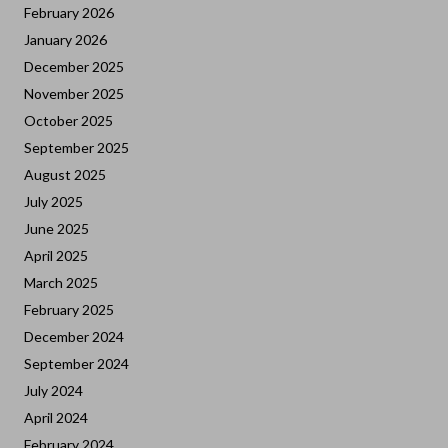
February 2026
January 2026
December 2025
November 2025
October 2025
September 2025
August 2025
July 2025
June 2025
April 2025
March 2025
February 2025
December 2024
September 2024
July 2024
April 2024
February 2024