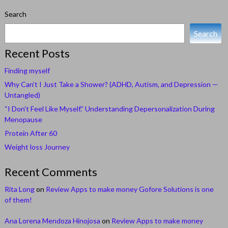
Search
Search
Recent Posts
Finding myself
Why Can’t I Just Take a Shower? (ADHD, Autism, and Depression —
Untangled)
“I Don’t Feel Like Myself.” Understanding Depersonalization During
Menopause
Protein After 60
Weight loss Journey
Recent Comments
Rita Long
on
Review Apps to make money Gofore Solutions is one
of them!
Ana Lorena Mendoza Hinojosa
on
Review Apps to make money