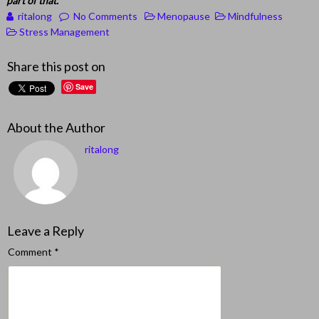
part of that.
ritalong
No Comments
Menopause
Mindfulness
Stress Management
Share this post on
Save
About the Author
ritalong
Leave a Reply
Comment
*