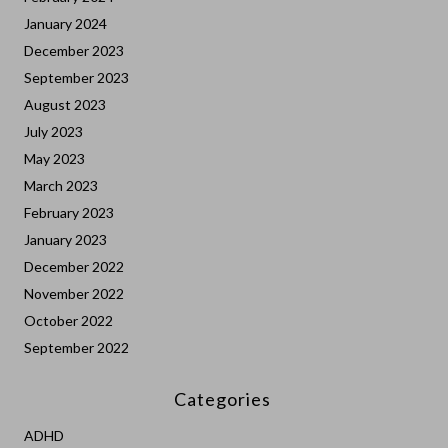
January 2024
December 2023
September 2023
August 2023
July 2023
May 2023
March 2023
February 2023
January 2023
December 2022
November 2022
October 2022
September 2022
Categories
ADHD