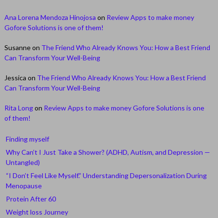
Ana Lorena Mendoza Hinojosa
on
Review Apps to make money
Gofore Solutions is one of them!
Susanne
on
The Friend Who Already Knows You: How a Best Friend
Can Transform Your Well-Being
Jessica
on
The Friend Who Already Knows You: How a Best Friend
Can Transform Your Well-Being
Rita Long
on
Review Apps to make money Gofore Solutions is one
of them!
Finding myself
Why Can’t I Just Take a Shower? (ADHD, Autism, and Depression —
Untangled)
“I Don’t Feel Like Myself.” Understanding Depersonalization During
Menopause
Protein After 60
Weight loss Journey