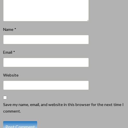
Name
*
Email
*
Website
Save my name, email, and website in this browser for the next time I
comment.