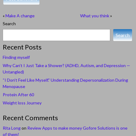
«
Make A change
What you think
»
Search
Search
Recent Posts
Finding myself
Why Can’t I Just Take a Shower? (ADHD, Autism, and Depression —
Untangled)
“I Don’t Feel Like Myself.” Understanding Depersonalization During
Menopause
Protein After 60
Weight loss Journey
Recent Comments
Rita Long
on
Review Apps to make money Gofore Solutions is one
of them!