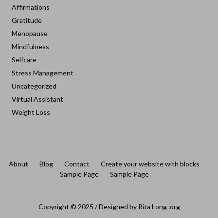
Affirmations
Gratitude
Menopause
Mindfulness
Selfcare
Stress Management
Uncategorized
Virtual Assistant
Weight Loss
About
Blog
Contact
Create your website with blocks
Sample Page
Sample Page
Copyright © 2025 / Designed by Rita Long .org