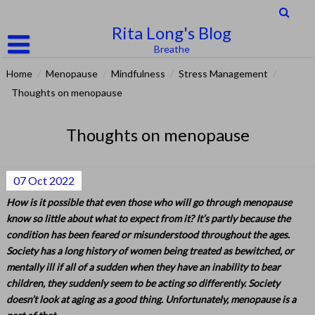
Skip
to
Rita Long's Blog
content
Breathe
Home
/
Menopause
/
Mindfulness
/
Stress Management
/
Thoughts on menopause
Thoughts on menopause
07
Oct
2022
How is it possible that even those who will go through menopause
know so little about what to expect from it? It’s partly because the
condition has been feared or misunderstood throughout the ages.
Society has a long history of women being treated as bewitched, or
mentally ill if all of a sudden when they have an inability to bear
children, they suddenly seem to be acting so differently. Society
doesn’t look at aging as a good thing. Unfortunately, menopause is a