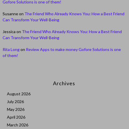
Gofore Solutions is one of them!
Susanne
on
The Friend Who Already Knows You: How a Best Friend
Can Transform Your Well-Being
Jessica
on
The Friend Who Already Knows You: How a Best Friend
Can Transform Your Well-Being
Rita Long
on
Review Apps to make money Gofore Solutions is one
of them!
Archives
August 2026
July 2026
May 2026
April 2026
March 2026