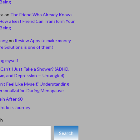
-Being
ca
on
The Friend Who Already Knows
How a Best Friend Can Transform Your
-Being
Long
on
Review Apps to make money
e Solutions is one of them!
ing myself
Can’t I Just Take a Shower? (ADHD,
sm, and Depression — Untangled)
n’t Feel Like Myself.” Understanding
rsonalization During Menopause
ein After 60
ht loss Journey
ch
Search