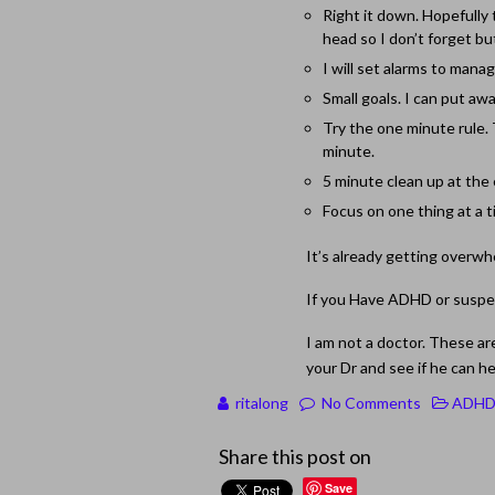
Right it down. Hopefully t
head so I don’t forget bu
I will set alarms to mana
Small goals. I can put a
Try the one minute rule. T
minute.
5 minute clean up at the
Focus on one thing at a 
It’s already getting overwhe
If you Have ADHD or suspec
I am not a doctor. These ar
your Dr and see if he can h
ritalong
No Comments
ADH
Share this post on
Save