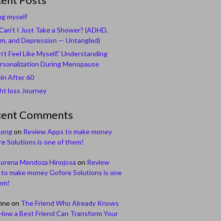
ng myself
an’t I Just Take a Shower? (ADHD,
m, and Depression — Untangled)
n’t Feel Like Myself.” Understanding
rsonalization During Menopause
in After 60
t loss Journey
cent Comments
Long
on
Review Apps to make money
e Solutions is one of them!
Lorena Mendoza Hinojosa
on
Review
to make money Gofore Solutions is one
em!
nne
on
The Friend Who Already Knows
How a Best Friend Can Transform Your