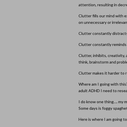
attention, resulting in de
Clutter fills our mind with
on unnecessary or irrelevan
Clutter constantly distract
Clutter constantly reminds
Clutter, inhibits, creativit
think, brainstorm and probl
Clutter makes it harder to r
Where am I going with this?
adult ADHD I need to rese
I do know one thing…. my mi
Some days is foggy spaghett
Here is where I am going to