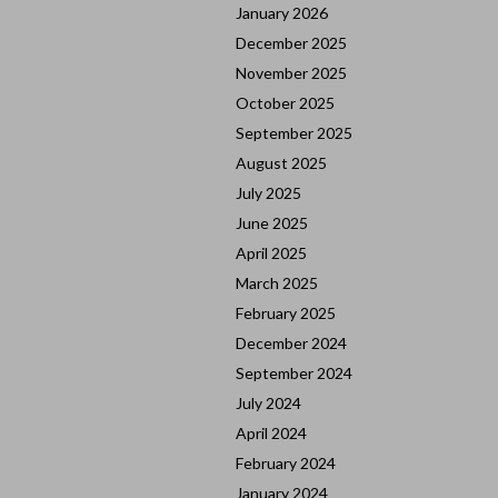
January 2026
December 2025
November 2025
October 2025
September 2025
August 2025
July 2025
June 2025
April 2025
March 2025
February 2025
December 2024
September 2024
July 2024
April 2024
February 2024
January 2024