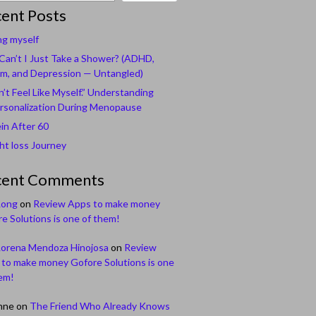
ent Posts
ng myself
an’t I Just Take a Shower? (ADHD,
m, and Depression — Untangled)
n’t Feel Like Myself.” Understanding
rsonalization During Menopause
in After 60
t loss Journey
cent Comments
Long
on
Review Apps to make money
e Solutions is one of them!
Lorena Mendoza Hinojosa
on
Review
to make money Gofore Solutions is one
em!
nne
on
The Friend Who Already Knows