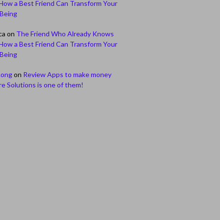
How a Best Friend Can Transform Your
-Being
ca
on
The Friend Who Already Knows
How a Best Friend Can Transform Your
-Being
Long
on
Review Apps to make money
e Solutions is one of them!