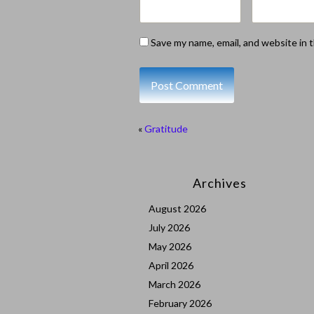
Save my name, email, and website in 
«
Gratitude
Archives
August 2026
July 2026
May 2026
April 2026
March 2026
February 2026