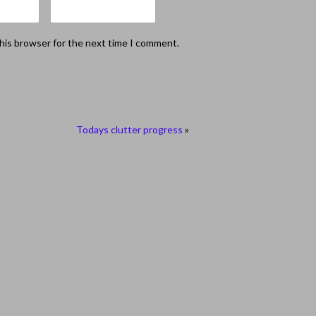
this browser for the next time I comment.
Todays clutter progress
»