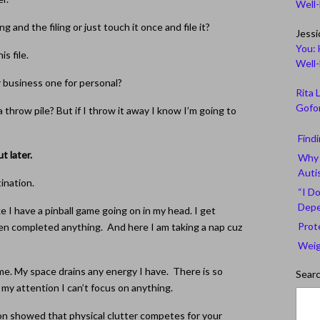
Well
g and the filing or just touch it once and file it?
Jessi
You: 
s file.
Well
r business one for personal?
Rita 
Gofor
a throw pile? But if I throw it away I know I’m going to
Find
ut later.
Why 
Auti
tination.
“I Do
Depe
ke I have a pinball game going on in my head. I get
Prot
en completed anything. And here I am taking a nap cuz
Weig
me. My space drains any energy I have. There is so
Sear
y attention I can’t focus on anything.
on showed that physical clutter competes for your