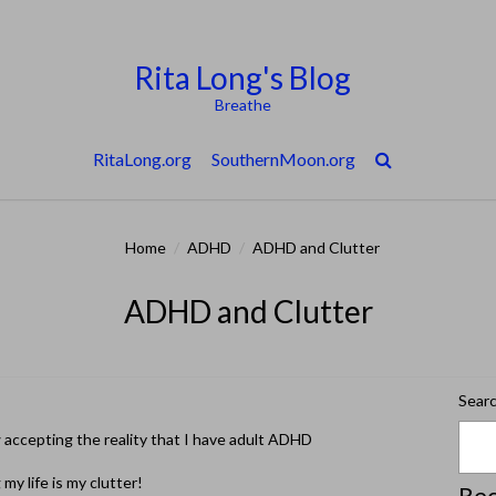
Rita Long's Blog
Breathe
RitaLong.org
SouthernMoon.org
Home
/
ADHD
/
ADHD and Clutter
ADHD and Clutter
Sear
w accepting the reality that I have adult ADHD
my life is my clutter!
Rec