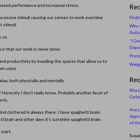
creased performance and increased stress.
Rec
 excessive stimuli causing our senses to work overtime
Findi
t stimuli.
Why C
Autis
s us.
“I Do
Depe
 us that our work is never done.
Prote
y, and productivity by invading the spaces that allow us to
Weigh
em solve.
Re
elax, both physically and mentally
Rita 
 Honestly I don’t really know. Probably another facet of
Gofor
arch.
Ana 
nd cluttered is always there. I have spaghetti brain.
Apps 
i brain and other days it’s sunshine spaghetti brain.
of th
 start.
Susa