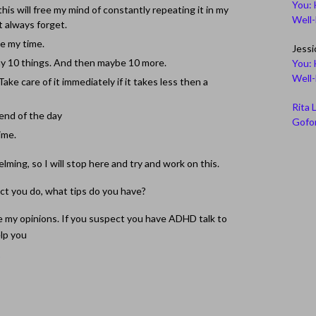
You: 
his will free my mind of constantly repeating it in my
Well
t always forget.
ge my time.
Jessi
way 10 things. And then maybe 10 more.
You: 
Well
ake care of it immediately if it takes less then a
Rita 
 end of the day
Gofor
time.
lming, so I will stop here and try and work on this.
t you do, what tips do you have?
e my opinions. If you suspect you have ADHD talk to
elp you
D