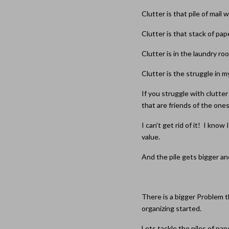
Clutter is that pile of mail 
Clutter is that stack of pa
Clutter is in the laundry 
Clutter is the struggle in m
If you struggle with clutter 
that are friends of the ones
I can’t get rid of it! I kno
value.
And the pile gets bigger an
There is a bigger Problem t
organizing started.
Lets tackle the piles of pap