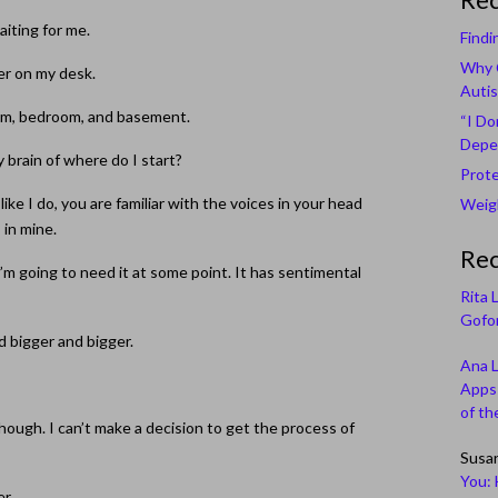
waiting for me.
Findi
Why C
per on my desk.
Autis
room, bedroom, and basement.
“I Do
Depe
y brain of where do I start?
Prote
like I do, you are familiar with the voices in your head
Weigh
 in mine.
Re
w I’m going to need it at some point. It has sentimental
Rita 
Gofor
d bigger and bigger.
Ana 
Apps 
of th
hough. I can’t make a decision to get the process of
Susa
You: 
er.