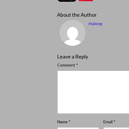
About the Author
ritalong
Leave a Reply
Comment
*
Name
*
Email
*