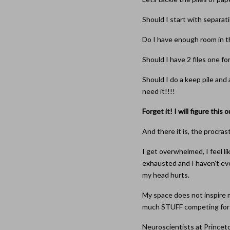
Should I start with separatin
Do I have enough room in thi
Should I have 2 files one fo
Should I do a keep pile and 
need it!!!!
Forget it! I will figure this o
And there it is, the procras
I get overwhelmed, I feel li
exhausted and I haven’t ev
my head hurts.
My space does not inspire 
much STUFF competing for m
Neuroscientists at Princet