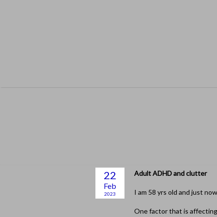
Skip
to
content
22
Adult ADHD and clutter
Feb
I am 58 yrs old and just no
2023
One factor that is affecting 